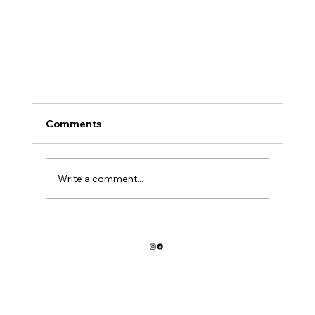
You can take the girl out of 2010
Comments
But you can't take 2010 out of the girl. I am drawn 
blogging like a moth to a flame, ever since the earl
days of livejournal and some...
Write a comment...