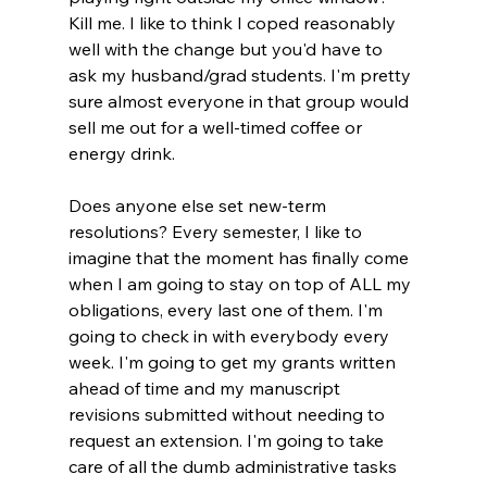
Kill me. I like to think I coped reasonably 
well with the change but you'd have to 
ask my husband/grad students. I'm pretty 
sure almost everyone in that group would 
sell me out for a well-timed coffee or 
energy drink.
Does anyone else set new-term 
resolutions? Every semester, I like to 
imagine that the moment has finally come 
when I am going to stay on top of ALL my 
obligations, every last one of them. I'm 
going to check in with everybody every 
week. I'm going to get my grants written 
ahead of time and my manuscript 
revisions submitted without needing to 
request an extension. I'm going to take 
care of all the dumb administrative tasks 