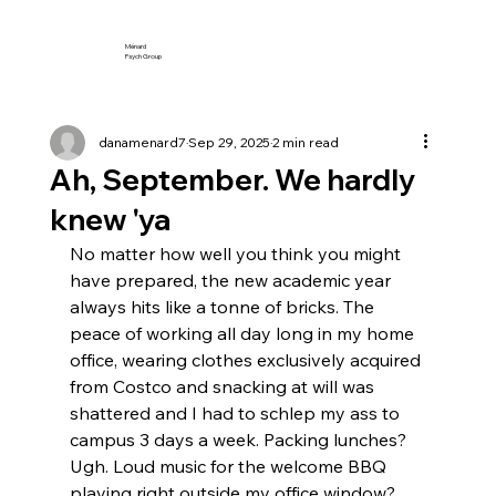
Ménard
Psych Group
danamenard7
Sep 29, 2025
2 min read
Ah, September. We hardly
knew 'ya
No matter how well you think you might 
have prepared, the new academic year 
always hits like a tonne of bricks. The 
peace of working all day long in my home 
office, wearing clothes exclusively acquired 
from Costco and snacking at will was 
shattered and I had to schlep my ass to 
campus 3 days a week. Packing lunches? 
Ugh. Loud music for the welcome BBQ 
playing right outside my office window? 