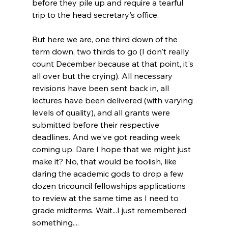
before they pile up and require a tearful 
trip to the head secretary's office.
But here we are, one third down of the 
term down, two thirds to go (I don't really 
count December because at that point, it's 
all over but the crying). All necessary 
revisions have been sent back in, all 
lectures have been delivered (with varying 
levels of quality), and all grants were 
submitted before their respective 
deadlines. And we've got reading week 
coming up. Dare I hope that we might just 
make it? No, that would be foolish, like 
daring the academic gods to drop a few 
dozen tricouncil fellowships applications 
to review at the same time as I need to 
grade midterms. Wait...I just remembered 
something.... 