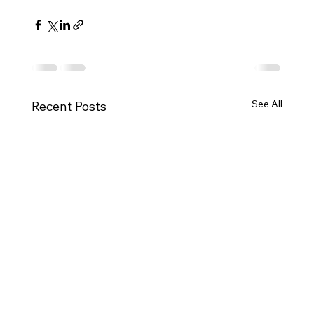
See All
Recent Posts