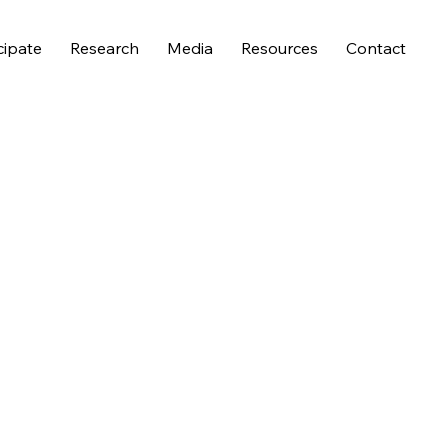
cipate
Research
Media
Resources
Contact