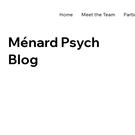
Home
Meet the Team
Parti
Ménard Psych
Blog