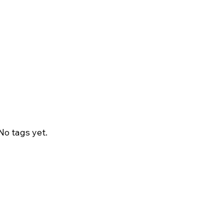
No tags yet.