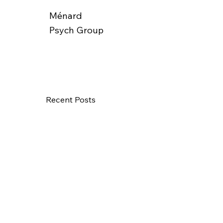
Ménard
Psych Group
Recent Posts