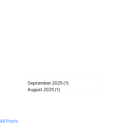
September 2025
(1)
1 post
August 2025
(1)
1 post
All Posts