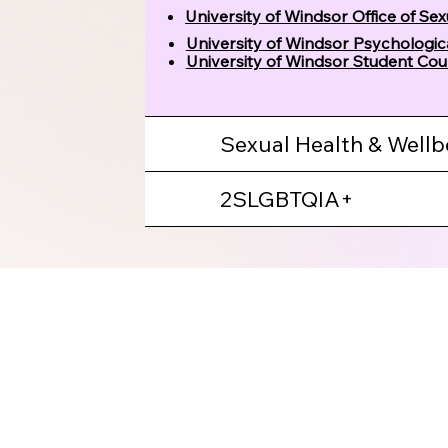
University of Windsor Office of Se
University of Windsor Psychologi
University of Windsor Student Cou
Sexual Health & Wellb
2SLGBTQIA+