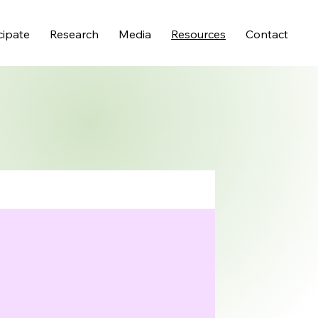
cipate
Research
Media
Resources
Contact