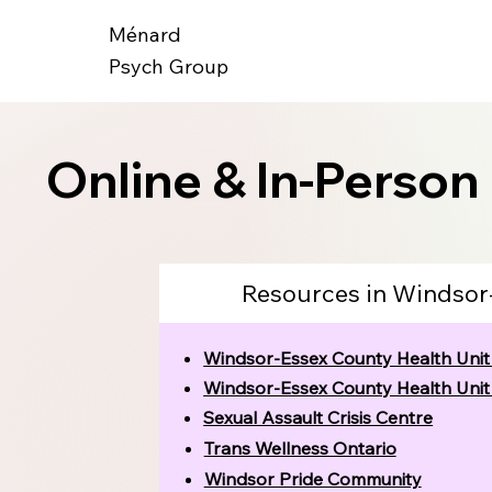
Ménard
Psych Group
Online & In-Person
Resources in Windsor
Windsor-Essex County Health Uni
Windsor-Essex County Health Uni
Sexual Assault Crisis Centre
Trans Wellness Ontario
Windsor Pride Community