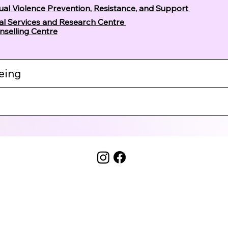
xual Violence Prevention, Resistance, and Support
cal Services and Research Centre
nselling Centre
eing