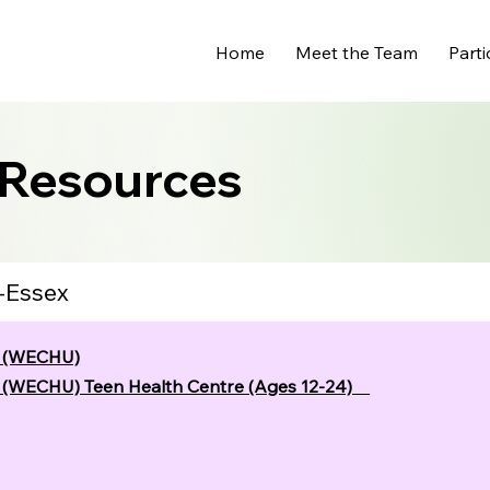
Home
Meet the Team
Parti
 Resources
-Essex
t (WECHU)
t (WECHU) Teen Health Centre (Ages 12-24)