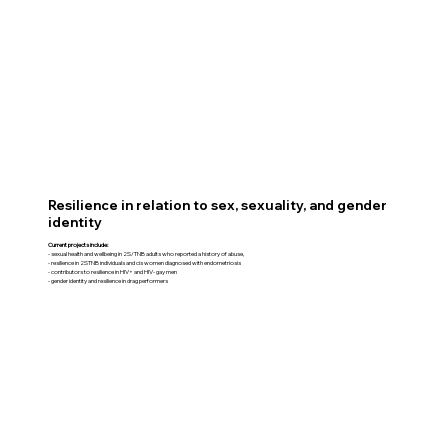
Resilience in relation to sex, sexuality, and gender
identity
Current projects include:
- sexual health and wellbeing in 2S/TNB adults who reported a history of abuse,
- resilience in 2STNB individuals and cis women diagnosed with endometriosis
- contributors to resilience in HIV+ and HIV- gay men
- gender identity and resilience in drag performers