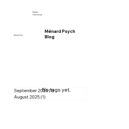
Ménard
Psych Group
Ménard Psych
Blog
Recent Posts
No tags yet.
September 2025
(1)
1 post
August 2025
(1)
1 post